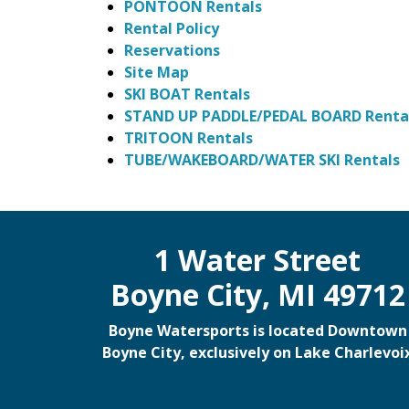
PONTOON Rentals
Rental Policy
Reservations
Site Map
SKI BOAT Rentals
STAND UP PADDLE/PEDAL BOARD Renta
TRITOON Rentals
TUBE/WAKEBOARD/WATER SKI Rentals
1 Water Street
Boyne City, MI 49712
Boyne Watersports is located Downtown
Boyne City, exclusively on Lake Charlevoi