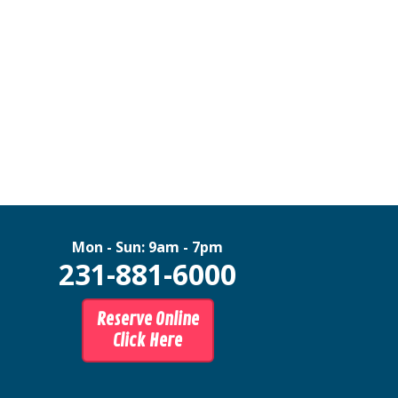
Mon - Sun: 9am - 7pm
231-881-6000
Reserve Online
Click Here