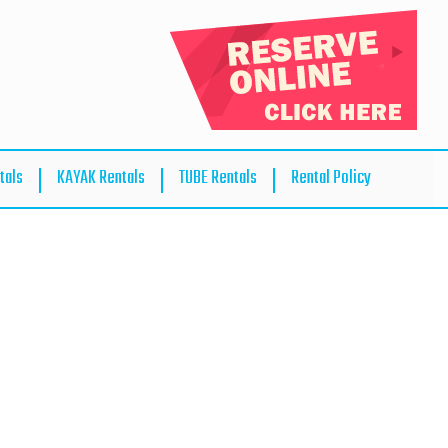
tals
KAYAK Rentals
TUBE Rentals
Rental Policy