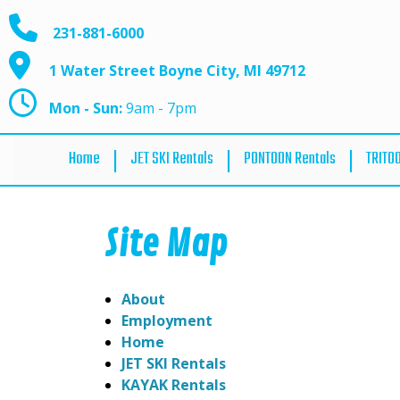
231-881-6000
1 Water Street Boyne City, MI 49712
Mon - Sun:
9am - 7pm
Home
JET SKI Rentals
PONTOON Rentals
TRITO
Site Map
About
Employment
Home
JET SKI Rentals
KAYAK Rentals