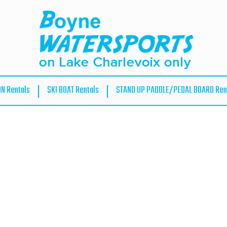
ON Rentals
SKI BOAT Rentals
STAND UP PADDLE/PEDAL BOARD Ren