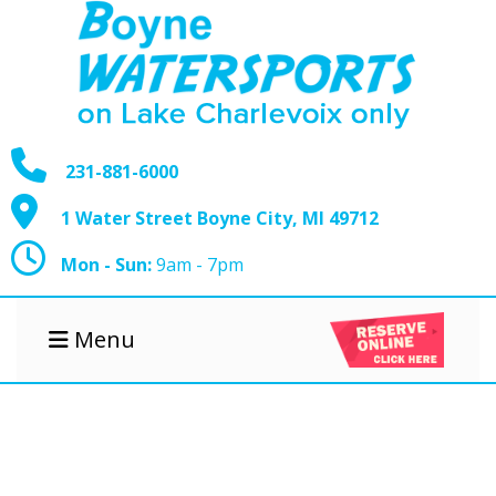
231-881-6000
1 Water Street Boyne City, MI 49712
Mon - Sun:
9am - 7pm
Menu