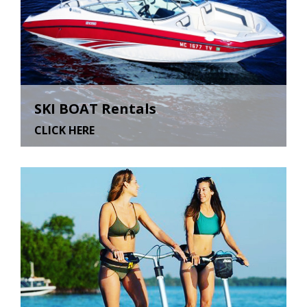
SKI BOAT Rentals
CLICK HERE