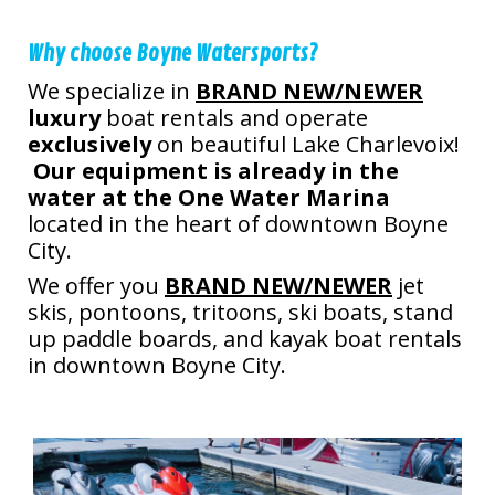
Why choose Boyne Watersports?
We specialize in
BRAND NEW/NEWER
luxury
boat rentals and operate
exclusively
on beautiful Lake Charlevoix!
Our equipment is already in the
water at the One Water Marina
located in the heart of downtown Boyne
City.
We offer you
BRAND NEW/NEWER
jet
skis, pontoons, tritoons, ski boats, stand
up paddle boards, and kayak boat rentals
in downtown Boyne City.