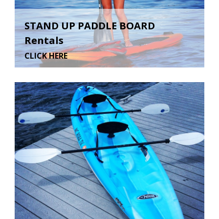
STAND UP PADDLE BOARD
Rentals
CLICK HERE