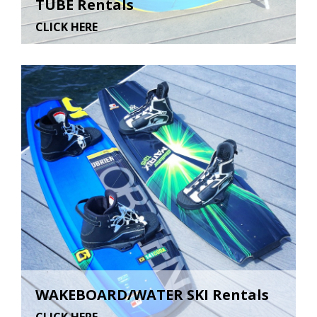
TUBE Rentals
CLICK HERE
WAKEBOARD/WATER SKI Rentals