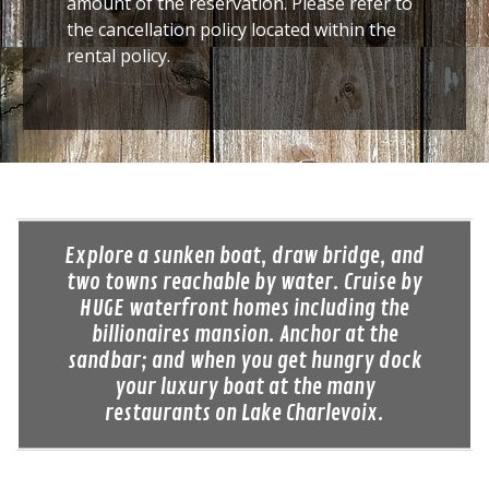
amount of the reservation. Please refer to
the cancellation policy located within the
rental policy.
Explore a sunken boat, draw bridge, and
two towns reachable by water. Cruise by
HUGE waterfront homes including the
billionaires mansion. Anchor at the
sandbar; and when you get hungry dock
your luxury boat at the many
restaurants on Lake Charlevoix.