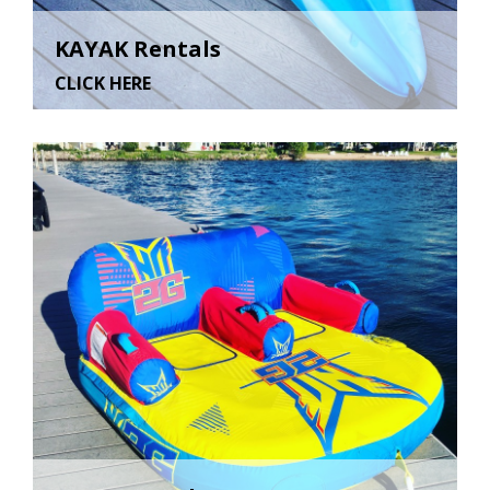
KAYAK Rentals
CLICK HERE