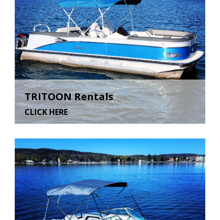
TRITOON Rentals
CLICK HERE