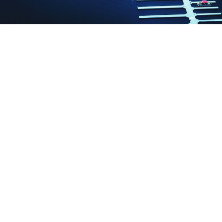
WE GIVE YOU:
NEW boats added yearly
The only 5 STAR luxury boat rental
company in Michigan
FREE day & multi day boating license
(no test to take)
FREE day & multi day dock slip
BEST LOCATION on Lake Charlevoix
in the heart of Boyne City
High horsepower engines allow
tubing and exploring the whole lake