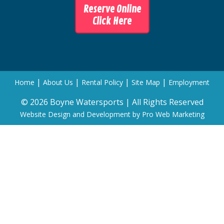
Reserve Online
Click Here
|
|
|
|
Home
About Us
Rental Policy
Site Map
Employment
© 2026 Boyne Watersports | All Rights Reserved
Website Design and Development by Pro Web Marketing