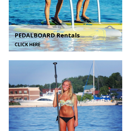
PEDALBOARD Rentals
CLICK HERE