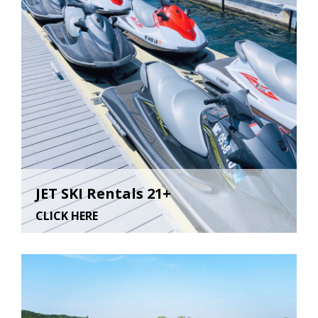
JET SKI Rentals 21+
CLICK HERE