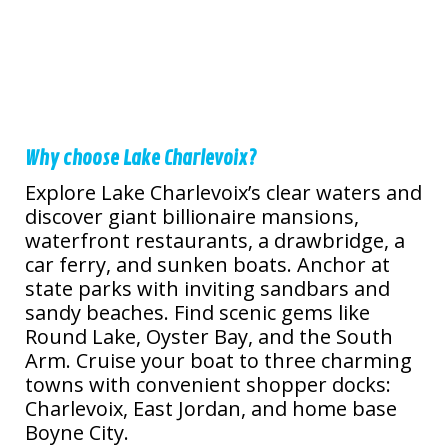
Why choose Lake Charlevoix?
Explore Lake Charlevoix’s clear waters and
discover giant billionaire mansions,
waterfront restaurants, a drawbridge, a
car ferry, and sunken boats. Anchor at
state parks with inviting sandbars and
sandy beaches. Find scenic gems like
Round Lake, Oyster Bay, and the South
Arm. Cruise your boat to three charming
towns with convenient shopper docks:
Charlevoix, East Jordan, and home base
Boyne City.