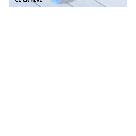
CLICK HERE