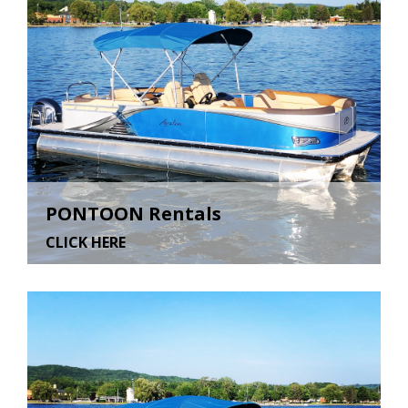
PONTOON Rentals
CLICK HERE