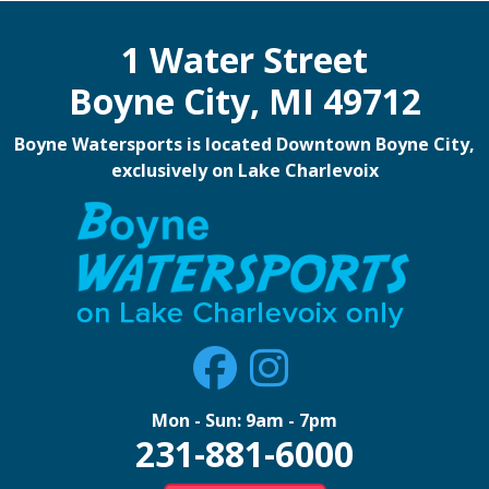
1 Water Street
Boyne City, MI 49712
Boyne Watersports is located Downtown Boyne City,
exclusively on Lake Charlevoix
Mon - Sun: 9am - 7pm
231-881-6000