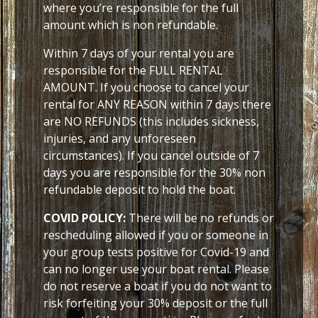
where you’re responsible for the full
amount which is non refundable.
Within 7 days of your rental you are
responsible for the FULL RENTAL
AMOUNT. If you choose to cancel your
rental for ANY REASON within 7 days there
are NO REFUNDS (this includes sickness,
injuries, and any unforeseen
circumstances). If you cancel outside of 7
days you are responsible for the 30% non
refundable deposit to hold the boat.
COVID POLICY:
There will be no refunds or
rescheduling allowed if you or someone in
your group tests positive for Covid-19 and
can no longer use your boat rental. Please
do not reserve a boat if you do not want to
risk forfeiting your 30% deposit or the full