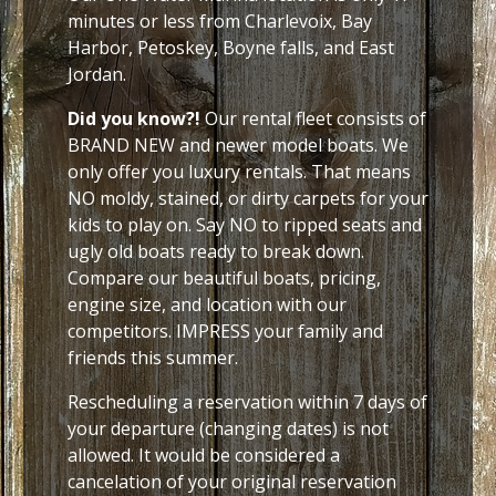
minutes or less from Charlevoix, Bay
Harbor, Petoskey, Boyne falls, and East
Jordan.
Did you know?!
Our rental fleet consists of
BRAND NEW and newer model boats. We
only offer you luxury rentals. That means
NO moldy, stained, or dirty carpets for your
kids to play on. Say NO to ripped seats and
ugly old boats ready to break down.
Compare our beautiful boats, pricing,
engine size, and location with our
competitors. IMPRESS your family and
friends this summer.
Rescheduling a reservation within 7 days of
your departure (changing dates) is not
allowed. It would be considered a
cancelation of your original reservation