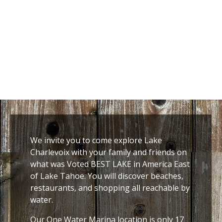
We invite you to come explore Lake
Charlevoix with your family and friends on
what was Voted BEST LAKE in America East
of Lake Tahoe. You will discover beaches,
restaurants, and shopping all reachable by
water.
Our One Water Marina location is only 17